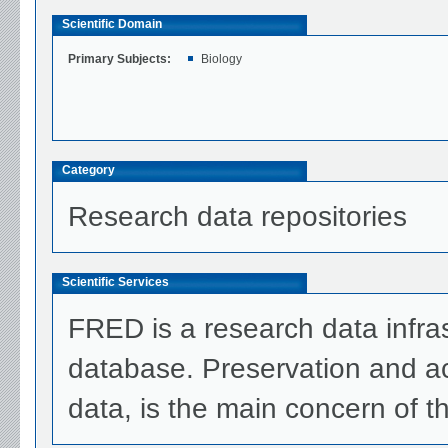
Scientific Domain
Primary Subjects:
Biology
Category
Research data repositories
Scientific Services
FRED is a research data infra
database. Preservation and acce
data, is the main concern of t