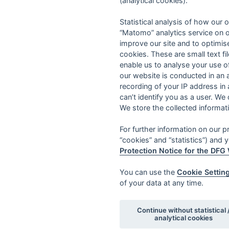
(analytical cookies).
Statistical analysis of how our o
“Matomo” analytics service on o
improve our site and to optimise
cookies. These are small text fi
enable us to analyse your use o
our website is conducted in an
recording of your IP address in
can’t identify you as a user. We
We store the collected informat
For further information on our 
“cookies” and “statistics”) and y
Protection Notice for the DFG
You can use the
Cookie Settin
of your data at any time.
Continue without statistical 
analytical cookies