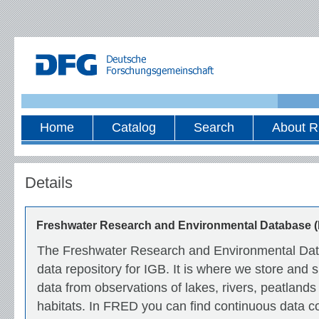
Home
Catalog
Search
About R
Details
Freshwater Research and Environmental Database 
The Freshwater Research and Environmental Data
data repository for IGB. It is where we store and
data from observations of lakes, rivers, peatlands
habitats. In FRED you can find continuous data co