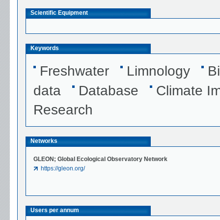
Scientific Equipment
Keywords
Freshwater
Limnology
B
data
Database
Climate I
Research
Networks
GLEON; Global Ecological Observatory Network
https://gleon.org/
Users per annum