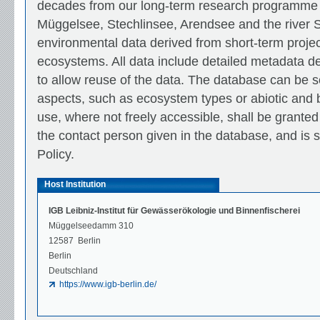
decades from our long-term research programme 
Müggelsee, Stechlinsee, Arendsee and the river S
environmental data derived from short-term projec
ecosystems. All data include detailed metadata des
to allow reuse of the data. The database can be s
aspects, such as ecosystem types or abiotic and b
use, where not freely accessible, shall be granted 
the contact person given in the database, and is 
Policy.
Host Institution
IGB Leibniz-Institut für Gewässerökologie und Binnenfischerei
Müggelseedamm 310
12587 Berlin
Berlin
Deutschland
https://www.igb-berlin.de/