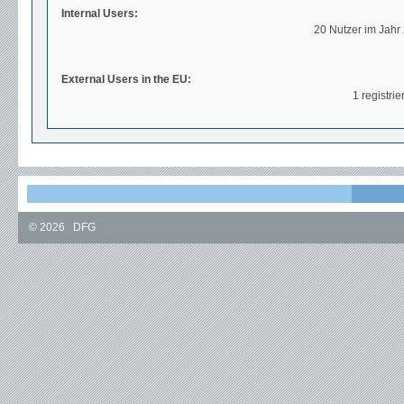
Internal Users:
20 Nutzer im Jahr
External Users in the EU:
1 registrie
©
2026
DFG