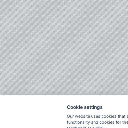
Cookie settings
Our website uses cookies that ar
functionality and cookies for the