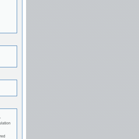
,
ulation
ured