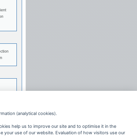
ient
 on
ection
em
ormation (analytical cookies).
okies help us to improve our site and to optimise it in the
se your use of our website. Evaluation of how visitors use our