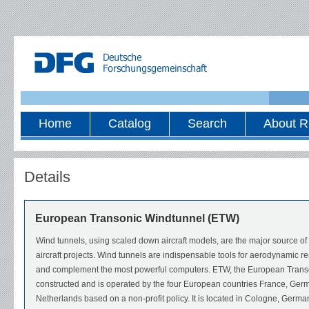
Home
Catalog
Search
About R
Details
European Transonic Windtunnel (ETW)
Wind tunnels, using scaled down aircraft models, are the major source o
aircraft projects. Wind tunnels are indispensable tools for aerodynamic r
and complement the most powerful computers. ETW, the European Trans
constructed and is operated by the four European countries France, Germ
Netherlands based on a non-profit policy. It is located in Cologne, Ger