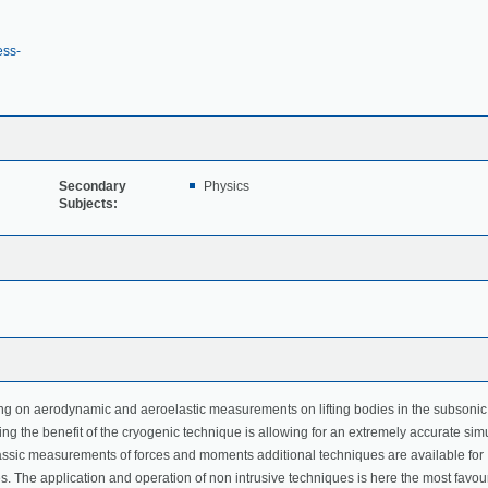
ess-
Secondary
Physics
Subjects:
ng on aerodynamic and aeroelastic measurements on lifting bodies in the subsonic
g the benefit of the cryogenic technique is allowing for an extremely accurate sim
classic measurements of forces and moments additional techniques are available for
. The application and operation of non intrusive techniques is here the most favo