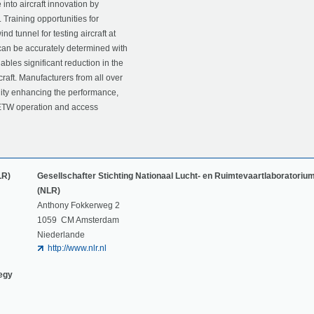
nto aircraft innovation by
. Training opportunities for
 tunnel for testing aircraft at
s can be accurately determined with
nables significant reduction in the
raft. Manufacturers from all over
ility enhancing the performance,
t. ETW operation and access
LR)
Gesellschafter Stichting Nationaal Lucht- en Ruimtevaartlaboratoriu
(NLR)
Anthony Fokkerweg 2
1059 CM Amsterdam
Niederlande
http://www.nlr.nl
tegy