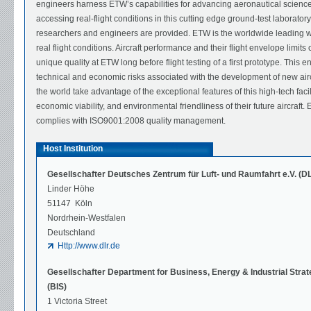
engineers harness ETW’s capabilities for advancing aeronautical science i
accessing real-flight conditions in this cutting edge ground-test laboratory
researchers and engineers are provided. ETW is the worldwide leading wind
real flight conditions. Aircraft performance and their flight envelope limit
unique quality at ETW long before flight testing of a first prototype. This e
technical and economic risks associated with the development of new airc
the world take advantage of the exceptional features of this high-tech fac
economic viability, and environmental friendliness of their future aircraf
complies with ISO9001:2008 quality management.
Host Institution
Gesellschafter Deutsches Zentrum für Luft- und Raumfahrt e.V. (D
Linder Höhe
51147 Köln
Nordrhein-Westfalen
Deutschland
Http://www.dlr.de
Gesellschafter Department for Business, Energy & Industrial Stra
(BIS)
1 Victoria Street