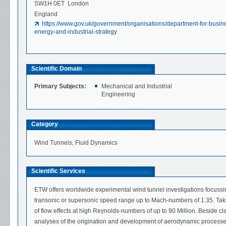
SW1H 0ET London
England
https://www.gov.uk/government/organisations/department-for-busin
energy-and-industrial-strategy
Scientific Domain
Primary Subjects:
Mechanical and Industrial
Engineering
Category
Wind Tunnels, Fluid Dynamics
Scientific Services
ETW offers worldwide experimental wind tunnel investigations focussi
transonic or supersonic speed range up to Mach-numbers of 1.35. Takin
of flow effects at high Reynolds-numbers of up to 90 Million. Beside 
analyses of the origination and development of aerodynamic processes