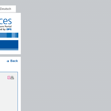
Deutsch
Back