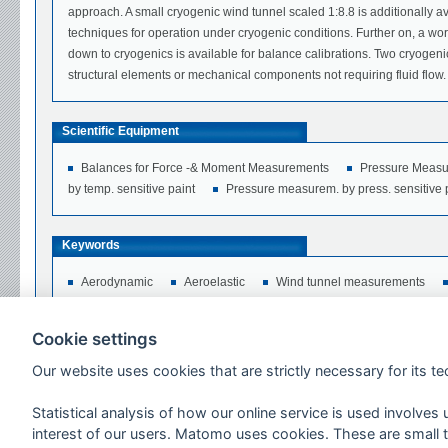
approach. A small cryogenic wind tunnel scaled 1:8.8 is additionally av
techniques for operation under cryogenic conditions. Further on, a wo
down to cryogenics is available for balance calibrations. Two cryogenic
structural elements or mechanical components not requiring fluid flow.
Scientific Equipment
Balances for Force -& Moment Measurements
Pressure Measu
by temp. sensitive paint
Pressure measurem. by press. sensitive 
Keywords
Aerodynamic
Aeroelastic
Wind tunnel measurements
Cryogenic Temperatures
Liquid Nitrogen
Aeroakustik
Cookie settings
Networks
Our website uses cookies that are strictly necessary for its tec
Statistical analysis of how our online service is used involves
Users per annum
interest of our users. Matomo uses cookies. These are small te