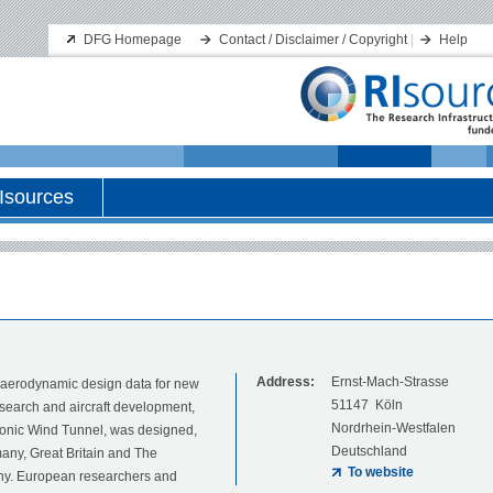
DFG Homepage
Contact / Disclaimer / Copyright
|
Help
Isources
Address:
Ernst-Mach-Strasse
f aerodynamic design data for new
51147 Köln
esearch and aircraft development,
Nordrhein-Westfalen
onic Wind Tunnel, was designed,
Deutschland
any, Great Britain and The
To website
many. European researchers and