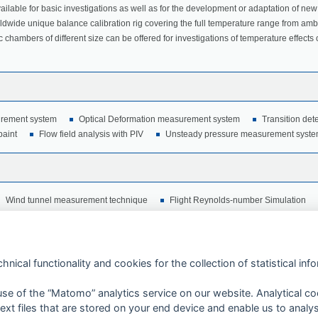
ailable for basic investigations as well as for the development or adaptation of new
rldwide unique balance calibration rig covering the full temperature range from amb
 chambers of different size can be offered for investigations of temperature effects
rement system
Optical Deformation measurement system
Transition det
paint
Flow field analysis with PIV
Unsteady pressure measurement syst
Wind tunnel measurement technique
Flight Reynolds-number Simulation
hnical functionality and cookies for the collection of statistical inf
 use of the “Matomo” analytics service on our website. Analytical co
xt files that are stored on your end device and enable us to analy